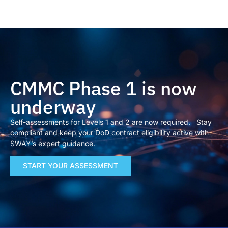
CMMC Phase 1 is now
underway
Self-assessments for Levels 1 and 2 are now required. Stay
compliant and keep your DoD contract eligibility active with
SWAY’s expert guidance.
START YOUR ASSESSMENT