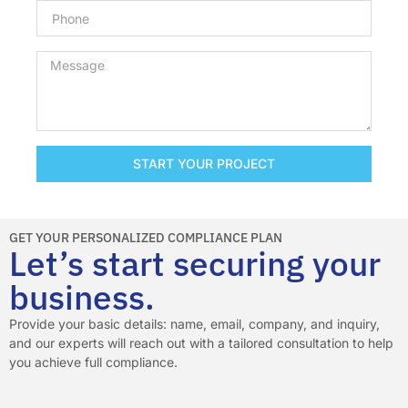
START YOUR PROJECT
GET YOUR PERSONALIZED COMPLIANCE PLAN
Let’s start securing your
business.
Provide your basic details: name, email, company, and inquiry,
and our experts will reach out with a tailored consultation to help
you achieve full compliance.