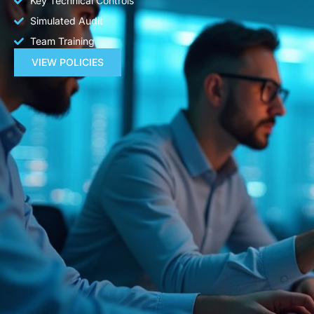
Key Technical Controls
Simulated Audit
Team Training
VIEW POLICIES