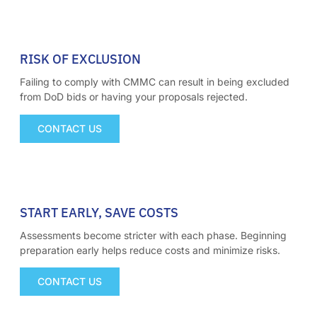
01
RISK OF EXCLUSION
Failing to comply with CMMC can result in being excluded
from DoD bids or having your proposals rejected.
CONTACT US
02
START EARLY, SAVE COSTS
Assessments become stricter with each phase. Beginning
preparation early helps reduce costs and minimize risks.
CONTACT US