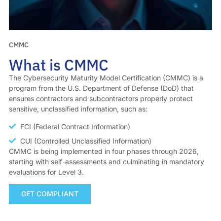
CMMC
What is CMMC
The Cybersecurity Maturity Model Certification (CMMC) is a
program from the U.S. Department of Defense (DoD) that
ensures contractors and subcontractors properly protect
sensitive, unclassified information, such as:
FCI (Federal Contract Information)
CUI (Controlled Unclassified Information)
CMMC is being implemented in four phases through 2026,
starting with self-assessments and culminating in mandatory
evaluations for Level 3.
GET COMPLIANT