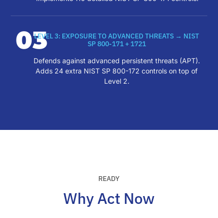
03
LEVEL 3: EXPOSURE TO ADVANCED THREATS → NIST
SP 800-171 + 1721
Defends against advanced persistent threats (APT).
Adds 24 extra NIST SP 800-172 controls on top of
Level 2.
READY
Why Act Now