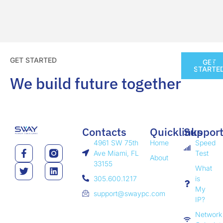
GET STARTED
GET
CO
STARTE
We build future together
Contacts
Quicklinks
Suppor
4961 SW 75th
Home
Speed
Ave Miami, FL
Test
About
33155
What
305.600.1217
is
My
support@swaypc.com
IP?
Network