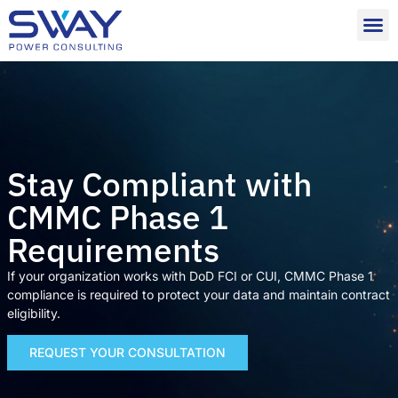
Stay Compliant with
CMMC Phase 1
Requirements
If your organization works with DoD FCI or CUI, CMMC Phase 1
compliance is required to protect your data and maintain contract
eligibility.
REQUEST YOUR CONSULTATION