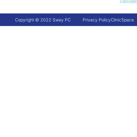
Calculat
Copyright © 2022 Sway PC
Privacy Policy
ClinicSpace