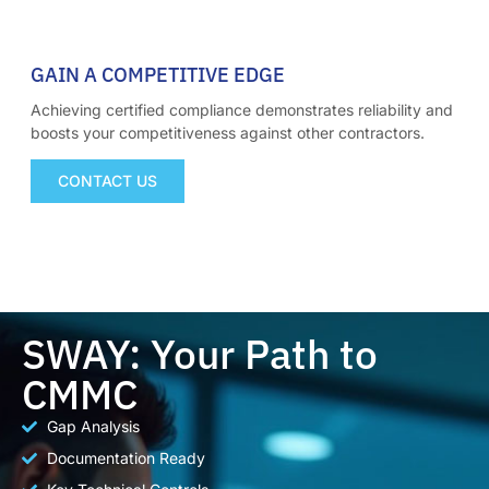
03
GAIN A COMPETITIVE EDGE
Achieving certified compliance demonstrates reliability and
boosts your competitiveness against other contractors.
CONTACT US
SWAY: Your Path to
CMMC
Gap Analysis
Documentation Ready