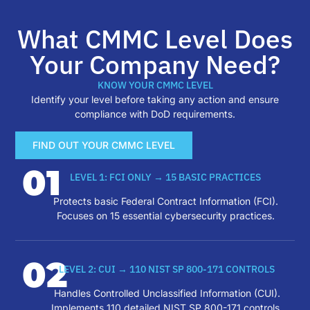
What CMMC Level Does
Your Company Need?
KNOW YOUR CMMC LEVEL
Identify your level before taking any action and ensure
compliance with DoD requirements.
FIND OUT YOUR CMMC LEVEL
01
LEVEL 1: FCI ONLY → 15 BASIC PRACTICES
Protects basic Federal Contract Information (FCI).
Focuses on 15 essential cybersecurity practices.
02
LEVEL 2: CUI → 110 NIST SP 800-171 CONTROLS
Handles Controlled Unclassified Information (CUI).
Implements 110 detailed NIST SP 800-171 controls.