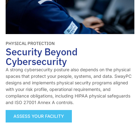
PHYSICAL PROTECTION
Security Beyond
Cybersecurity
A strong cybersecurity posture also depends on the physical
spaces that protect your people, systems, and data. SwayPC
designs and implements physical security programs aligned
with your risk profile, operational requirements, and
compliance obligations, including HIPAA physical safeguards
and ISO 27001 Annex A controls.
ASSESS YOUR FACILITY