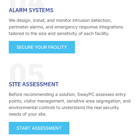
04
ALARM SYSTEMS
We design, install, and monitor intrusion detection,
perimeter alarms, and emergency response integrations
tailored to the size and sensitivity of each facility.
SECURE YOUR FACILITY
05
SITE ASSESSMENT
Before recommending a solution, SwayPC assesses entry
points, visitor management, sensitive area segregation, and
environmental controls to understand the real security
needs of your site.
START ASSESSMENT