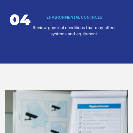
04
ENVIRONMENTAL CONTROLS
Review physical conditions that may affect
systems and equipment.