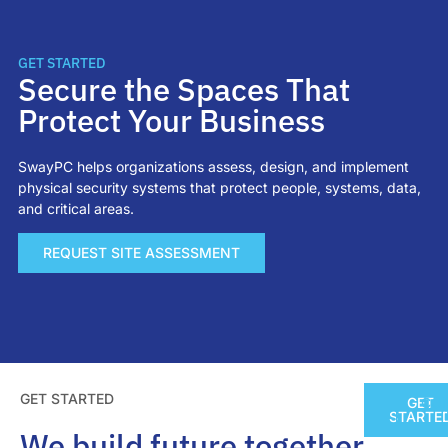
GET STARTED
Secure the Spaces That
Protect Your Business
SwayPC helps organizations assess, design, and implement
physical security systems that protect people, systems, data,
and critical areas.
REQUEST SITE ASSESSMENT
GET STARTED
GET
CO
STARTE
We build future together