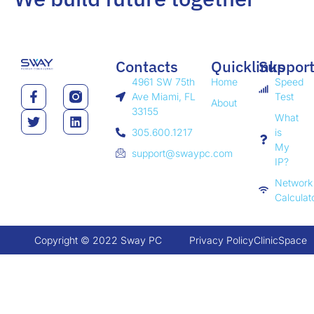
Contacts
Quicklinks
Suppor
4961 SW 75th
Home
Speed
Ave Miami, FL
Test
About
33155
What
305.600.1217
is
My
support@swaypc.com
IP?
Network
Calculat
Copyright © 2022 Sway PC
Privacy Policy
ClinicSpace