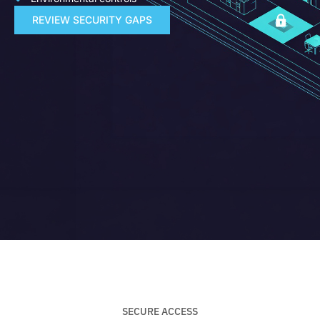
REVIEW SECURITY GAPS
SECURE ACCESS