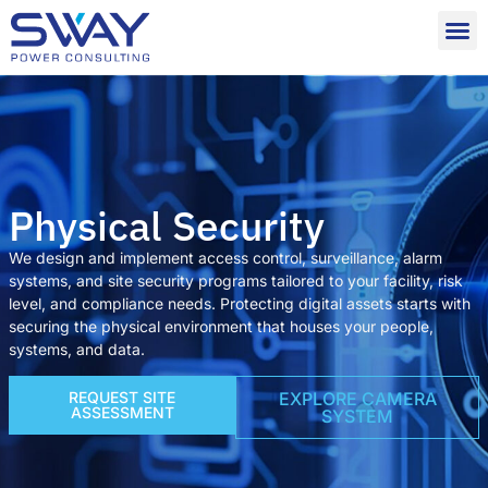
Physical Security
We design and implement access control, surveillance, alarm
systems, and site security programs tailored to your facility, risk
level, and compliance needs. Protecting digital assets starts with
securing the physical environment that houses your people,
systems, and data.
REQUEST SITE
EXPLORE CAMERA
ASSESSMENT
SYSTEM