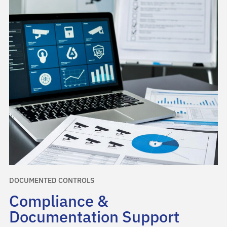
DOCUMENTED CONTROLS
Compliance &
Documentation Support