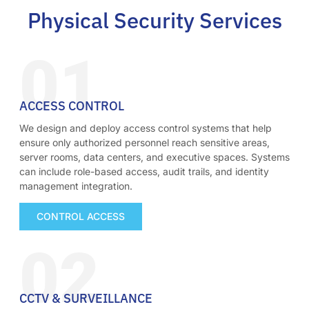
Physical Security Services
01
ACCESS CONTROL
We design and deploy access control systems that help
ensure only authorized personnel reach sensitive areas,
server rooms, data centers, and executive spaces. Systems
can include role-based access, audit trails, and identity
management integration.
CONTROL ACCESS
02
CCTV & SURVEILLANCE