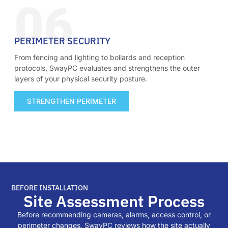
06
PERIMETER SECURITY
From fencing and lighting to bollards and reception
protocols, SwayPC evaluates and strengthens the outer
layers of your physical security posture.
STRENGTHEN PERIMETER
BEFORE INSTALLATION
Site Assessment Process
Before recommending cameras, alarms, access control, or
perimeter changes, SwayPC reviews how the site actually