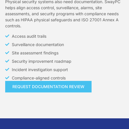
Physical security systems also need documentation. SwayPC
helps align access control, surveillance, alarms, site
assessments, and security programs with compliance needs
such as HIPAA physical safeguards and ISO 27001 Annex A
controls.
Access audit trails
Surveillance documentation
Site assessment findings
Security improvement roadmap
Incident investigation support
Compliance-aligned controls
REQUEST DOCUMENTATION REVIEW