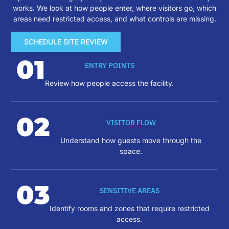
works. We look at how people enter, where visitors go, which
areas need restricted access, and what controls are missing.
SCHEDULE SITE REVIEW
01
ENTRY POINTS
Review how people access the facility.
02
VISITOR FLOW
Understand how guests move through the
space.
03
SENSITIVE AREAS
Identify rooms and zones that require restricted
access.