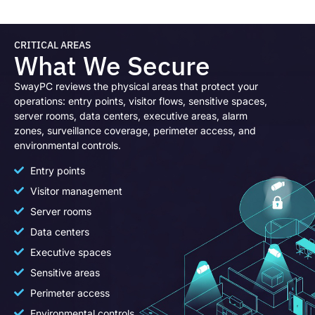
CRITICAL AREAS
What We Secure
SwayPC reviews the physical areas that protect your
operations: entry points, visitor flows, sensitive spaces,
server rooms, data centers, executive areas, alarm
zones, surveillance coverage, perimeter access, and
environmental controls.
Entry points
Visitor management
Server rooms
Data centers
Executive spaces
Sensitive areas
Perimeter access
Environmental controls