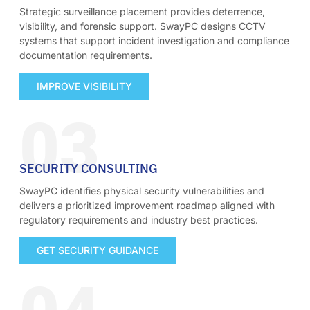
Strategic surveillance placement provides deterrence,
visibility, and forensic support. SwayPC designs CCTV
systems that support incident investigation and compliance
documentation requirements.
IMPROVE VISIBILITY
03
SECURITY CONSULTING
SwayPC identifies physical security vulnerabilities and
delivers a prioritized improvement roadmap aligned with
regulatory requirements and industry best practices.
GET SECURITY GUIDANCE